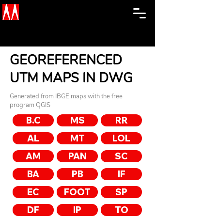
GEOREFERENCED
UTM MAPS IN DWG
Generated from IBGE maps with the free
program QGIS
B.C
MS
RR
AL
MT
LOL
AM
PAN
SC
BA
PB
IF
EC
FOOT
SP
DF
IP
TO