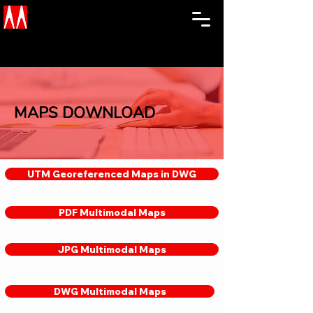
MAPS DOWNLOAD
UTM Georeferenced Maps in DWG
PDF Multimodal Maps
JPG Multimodal Maps
DWG Multimodal Maps